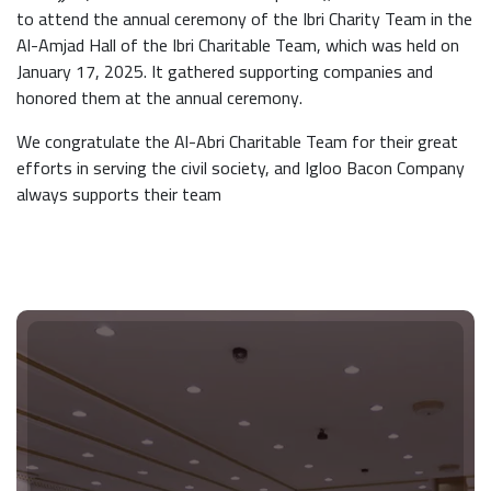
to attend the annual ceremony of the Ibri Charity Team in the
Al-Amjad Hall of the Ibri Charitable Team, which was held on
January 17, 2025. It gathered supporting companies and
honored them at the annual ceremony.
We congratulate the Al-Abri Charitable Team for their great
efforts in serving the civil society, and Igloo Bacon Company
always supports their team