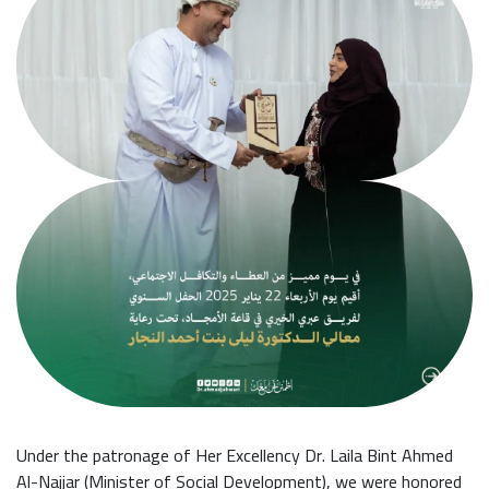
Under the patronage of Her Excellency Dr. Laila Bint Ahmed
Al-Najjar (Minister of Social Development), we were honored