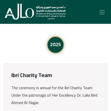
Skip to Content
2025
Ibri Charity Team
The ceremony is annual for the Ibri Charity Team
Under the patronage of Her Excellency Dr. Laila Bint
Ahmed Al-Najjar.