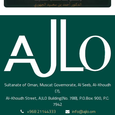
Sultanate of Oman, Muscat Governorate, Al Seeb, Al-Khoudh
(7),
Al-Khoudh Street, AJLO Building(No. 788), P.O.Box: 900, P.C:
7942
+968 21144333
info@ajlo.om